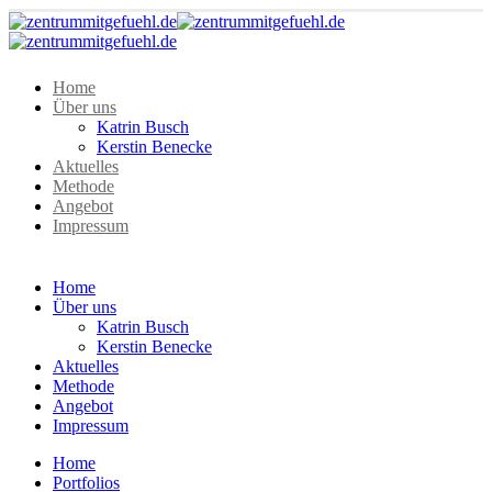
Home
Über uns
Katrin Busch
Kerstin Benecke
Aktuelles
Methode
Angebot
Impressum
Home
Über uns
Katrin Busch
Kerstin Benecke
Aktuelles
Methode
Angebot
Impressum
Home
Portfolios