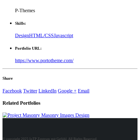
P-Themes
Skills:
Design
HTML/CSS
Javascript
Portfolio URL:
https://www.portotheme.com/
Share
Facebook
Twitter
LinkedIn
Google +
Email
Related
Portfolios
Masonry Images
Design
© copyright 2025 IoTP Zentrum mit Gefühl. All Rights Reserved.