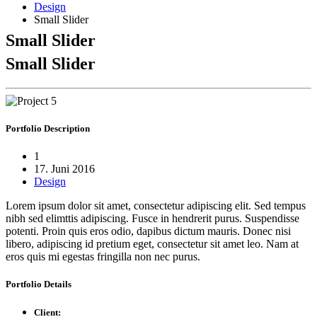
Design
Small Slider
Small Slider
Small Slider
Portfolio
Description
1
17. Juni 2016
Design
Lorem ipsum dolor sit amet, consectetur adipiscing elit. Sed tempus
nibh sed elimttis adipiscing. Fusce in hendrerit purus. Suspendisse
potenti. Proin quis eros odio, dapibus dictum mauris. Donec nisi
libero, adipiscing id pretium eget, consectetur sit amet leo. Nam at
eros quis mi egestas fringilla non nec purus.
Portfolio
Details
Client: